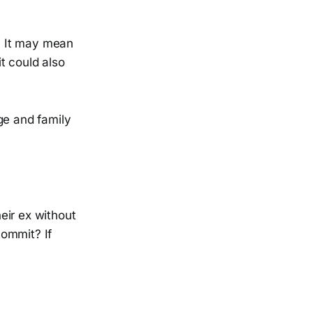
. It may mean
t could also
e and family
eir ex without
commit? If