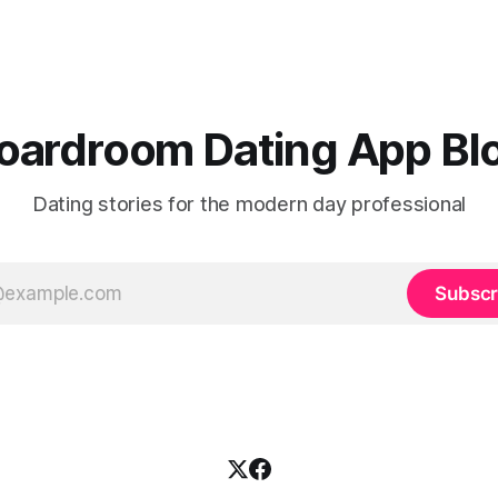
uncomfortable. And it’s not surprising
this resonates with professiona
dline and even people who
Boardroom App, physical acti
 “don’t care about
of the strongest predictors o
Valentine’s” feel it. You go
oardroom Dating App Bl
Dating stories for the modern day professional
Subscr