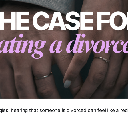
les, hearing that someone is divorced can feel like a red 