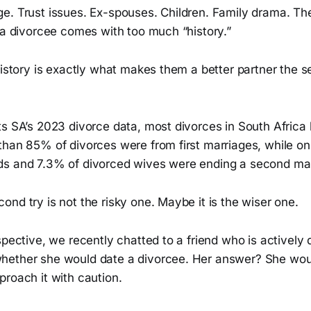
e. Trust issues. Ex-spouses. Children. Family drama. Th
 a divorcee comes with too much “history.”
history is exactly what makes them a better partner the 
s SA’s 2023 divorce data, most divorces in South Africa h
than 85% of divorces were from first marriages, while on
s and 7.3% of divorced wives were ending a second mar
nd try is not the risky one. Maybe it is the wiser one.
spective, we recently chatted to a friend who is actively 
ether she would date a divorcee. Her answer? She would 
roach it with caution.