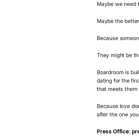
Maybe we need t
Maybe the better
Because someone 
They might be th
Boardroom is bui
dating for the fir
that meets them 
Because love doe
after the one you
Press Office: 