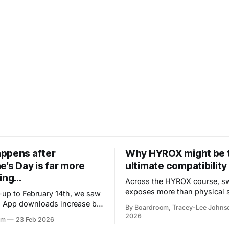
ppens after
Why HYROX might be 
e’s Day is far more
ultimate compatibility 
ing...
Across the HYROX course, s
exposes more than physical st
d-up to February 14th, we saw
reveals how people regulate 
 App downloads increase by
By Boardroom, Tracey-Lee Johns
handle pressure, respond to r
ng accelerates and energy
2026
om
23 Feb 2026
and stay present when things
m casual to urgent almost