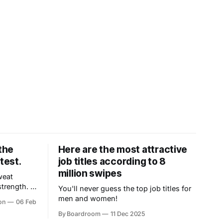
the
Here are the most attractive
test.
job titles according to 8
million swipes
weat
rength. It
You'll never guess the top job titles for
emotion,
men and women!
on
06 Feb
esistance,
By Boardroom
11 Dec 2025
 get