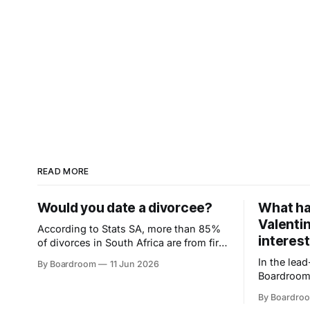
READ MORE
Would you date a divorcee?
What ha
Valentin
According to Stats SA, more than 85%
interest
of divorces in South Africa are from first
marriages. So maybe the second try
In the lea
By Boardroom
11 Jun 2026
isn't the risky one. Could a divorce
Boardroom
actually make someone a better
26%. Swipi
partner? Read why the real question
By Boardro
shifts fro