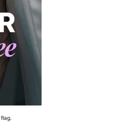
flag.