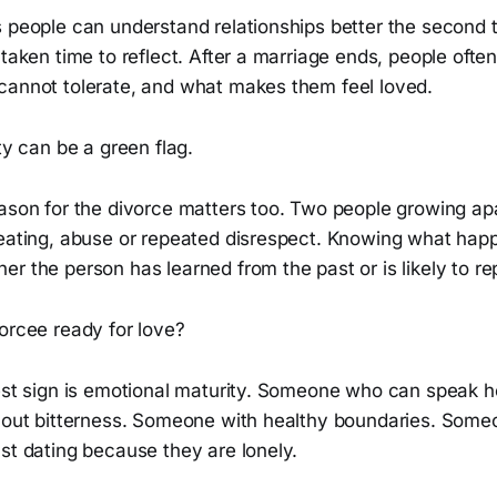
s people can understand relationships better the second 
 taken time to reflect. After a marriage ends, people ofte
cannot tolerate, and what makes them feel loved.
ity can be a green flag.
ason for the divorce matters too. Two people growing apa
heating, abuse or repeated disrespect. Knowing what ha
r the person has learned from the past or is likely to rep
orcee ready for love?
gest sign is emotional maturity. Someone who can speak 
thout bitterness. Someone with healthy boundaries. Some
st dating because they are lonely.