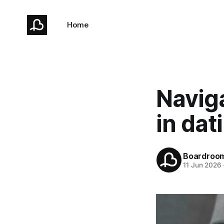
Home
Naviga
in dat
Boardroo
11 Jun 2026