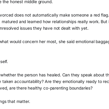
ke the honest middle ground.
vorced does not automatically make someone a red flag
matured and learned how relationships really work. But i
nresolved issues they have not dealt with yet.
hat would concern her most, she said emotional baggag
self.
s whether the person has healed. Can they speak about th
 taken accountability? Are they emotionally ready to re
lved, are there healthy co-parenting boundaries?
ngs that matter.