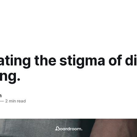
ting the stigma of d
ing.
m
—
2 min read