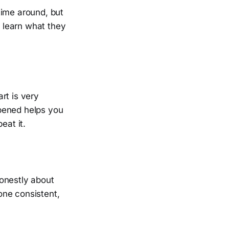
time around, but
n learn what they
rt is very
ppened helps you
eat it.
honestly about
one consistent,