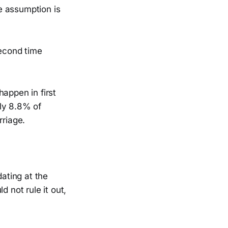
e assumption is
second time
appen in first
ly 8.8% of
riage.
dating at the
not rule it out,