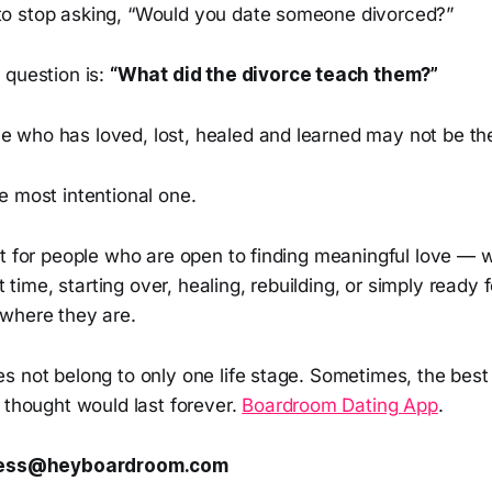
o stop asking, “Would you date someone divorced?”
 question is:
“What did the divorce teach them?”
who has loved, lost, healed and learned may not be the
e most intentional one.
lt for people who are open to finding meaningful love — 
st time, starting over, healing, rebuilding, or simply ready
where they are.
s not belong to only one life stage. Sometimes, the best
 thought would last forever.
Boardroom Dating App
.
press@heyboardroom.com