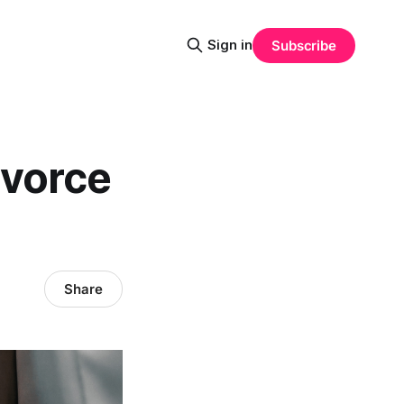
Sign in
Subscribe
ivorce
Share