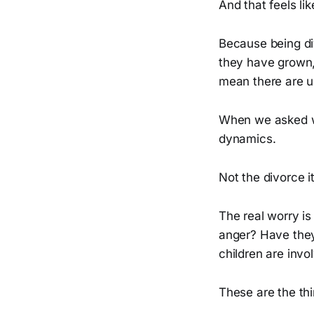
And that feels li
Because being di
they have grown, 
mean there are u
When we asked w
dynamics.
Not the divorce it
The real worry i
anger? Have they
children are invo
These are the thi