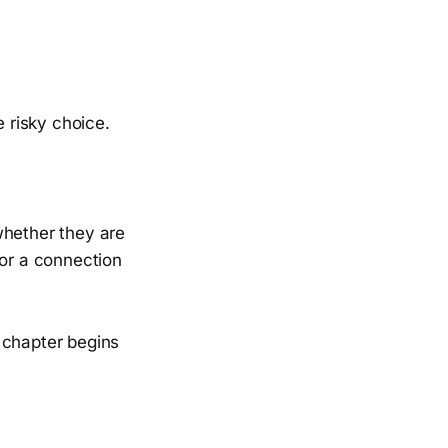
 risky choice.
whether they are
 for a connection
 chapter begins