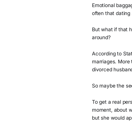
Emotional baggag
often that dating
But what if that 
around?
According to Stat
marriages. More 
divorced husband
So maybe the seco
To get a real per
moment, about wh
but she would app