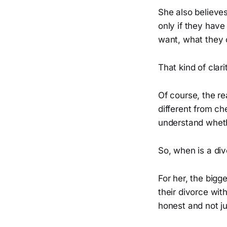
She also believe
only if they have
want, what they 
That kind of clar
Of course, the re
different from c
understand whethe
So, when is a div
For her, the big
their divorce wi
honest and not ju