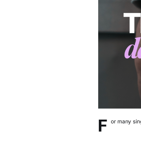
F
or many sing